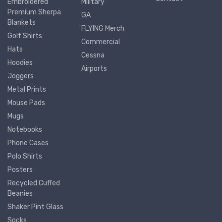
Embroidered
Military
Premium Sherpa
GA
Blankets
FLYING Merch
Golf Shirts
Commercial
Hats
Cessna
Hoodies
Airports
Joggers
Metal Prints
Mouse Pads
Mugs
Notebooks
Phone Cases
Polo Shirts
Posters
Recycled Cuffed
Beanies
Shaker Pint Glass
Socks