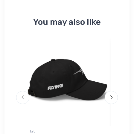
You may also like
Hat
AWDis Ho