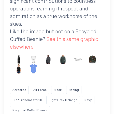
significant contributions to countless
operations, earning it respect and
admiration as a true workhorse of the
skies.
Like the image but not on a Recycled
Cuffed Beanie?
See this same graphic
elsewhere
.
Aeroclips
Air Force
Black
Boeing
C-17 Globemaster III
Light Grey Melange
Navy
Recycled Cuffed Beanie