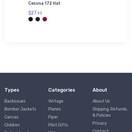
time
Cessna 172 Hat
Heinkel
Hoodie
$27.
93
$42.
75
Types
Categories
About
Backissues
Vintage
About Us
Bomber Jackets
Planes
Shipping, Refunds,
& Policies
Canvas
Piper
Privacy
Children
Pilot Gifts
Contact