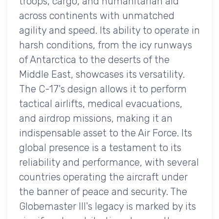
troops, cargo, and humanitarian aid
across continents with unmatched
agility and speed. Its ability to operate in
harsh conditions, from the icy runways
of Antarctica to the deserts of the
Middle East, showcases its versatility.
The C-17's design allows it to perform
tactical airlifts, medical evacuations,
and airdrop missions, making it an
indispensable asset to the Air Force. Its
global presence is a testament to its
reliability and performance, with several
countries operating the aircraft under
the banner of peace and security. The
Globemaster III's legacy is marked by its