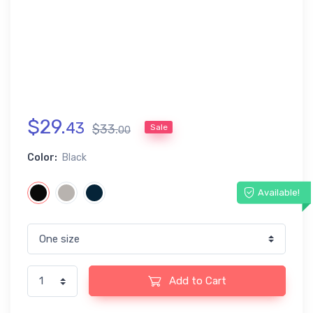
$
29
.
43
$
33
.
Sale
00
Color:
Black
Available!
Add to Cart