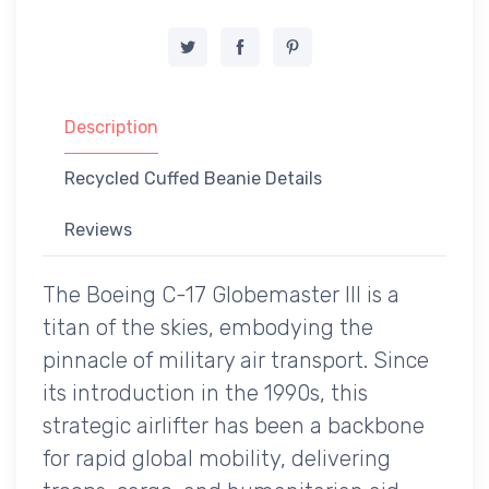
Description
Recycled Cuffed Beanie Details
Reviews
The Boeing C-17 Globemaster III is a
titan of the skies, embodying the
pinnacle of military air transport. Since
its introduction in the 1990s, this
strategic airlifter has been a backbone
for rapid global mobility, delivering