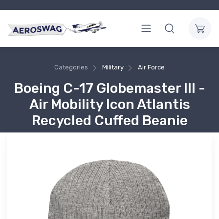
Categories
Military
Air Force
Boeing C-17 Globemaster III -
Air Mobility Icon Atlantis
Recycled Cuffed Beanie