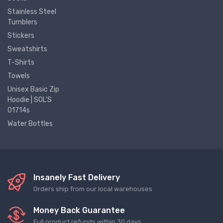
Stainless Steel
Tumblers
Stickers
Sweatshirts
T-Shirts
Towels
Unisex Basic Zip
Hoodie | SOL'S
01714s
Water Bottles
Insanely Fast Delivery
Orders ship from our local warehouses
Money Back Guarantee
Full product refunds within 30 days