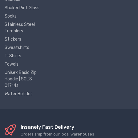
Shaker Pint Glass
Socks
Stainless Steel
Tumblers
Stickers
Sweatshirts
T-Shirts
Towels
Unisex Basic Zip
Hoodie | SOL'S
01714s
Water Bottles
Insanely Fast Delivery
Orders ship from our local warehouses