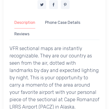
Description
Phone Case Details
Reviews
VFR sectional maps are instantly
recognizable. They are our country as
seen from the air, dotted with
landmarks by day and expected lighting
by night. This is your opportunity to
carry a momento of the area around
your favorite airport with your personal
piece of the sectional at Cape Romanzof
LRRS Airport (PACZ) in Alaska.