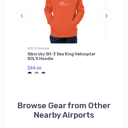
SOL'S Hoodie
Water Bot
ronic
Sikorsky SH-3 Sea King Helicopter
Mikoyan
hirt
SOL'S Hoodie
Bottle
$44.
$33.
88
93
Browse Gear from Other
Nearby Airports