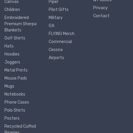
Canvas
Piper
Privacy
Children
Pilot Gifts
Contact
Embroidered
Military
Premium Sherpa
GA
Blankets
FLYING Merch
Golf Shirts
Commercial
Hats
Cessna
Hoodies
Airports
Joggers
Metal Prints
Mouse Pads
Mugs
Notebooks
Phone Cases
Polo Shirts
Posters
Recycled Cuffed
Beanies