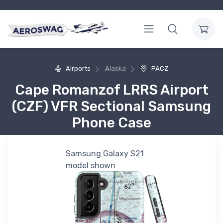
Airports
Alaska
PACZ
Cape Romanzof LRRS Airport
(CZF) VFR Sectional Samsung
Phone Case
Samsung Galaxy S21
model shown