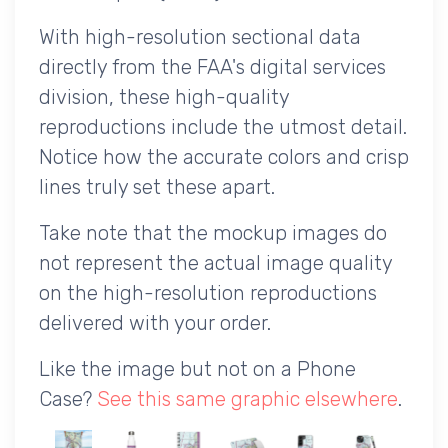
With high-resolution sectional data
directly from the FAA's digital services
division, these high-quality
reproductions include the utmost detail.
Notice how the accurate colors and crisp
lines truly set these apart.
Take note that the mockup images do
not represent the actual image quality
on the high-resolution reproductions
delivered with your order.
Like the image but not on a Phone
Case?
See this same graphic elsewhere
.