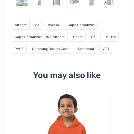
Airport
AK
Alaska
Cape Romanzof
Cape Romanzof LRRS Airport
Chart
CZF
Matte
PACZ
Samsung Tough Case
Sectional
VFR
You may also like