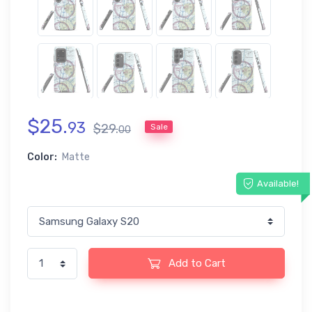
$
25
.
93
$
29
.
Sale
00
Color:
Matte
Available!
Add to Cart