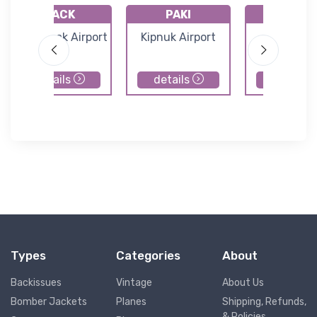
PACK
PAKI
PAHP
Chefornak Airport
Kipnuk Airport
Hooper B
Airport
details
details
details
Types
Categories
About
Backissues
Vintage
About Us
Bomber Jackets
Planes
Shipping, Refunds,
& Policies