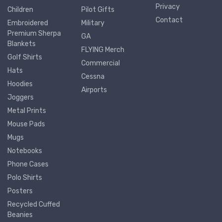
Privacy
Children
Pilot Gifts
Contact
Embroidered
Military
Premium Sherpa
GA
Blankets
FLYING Merch
Golf Shirts
Commercial
Hats
Cessna
Hoodies
Airports
Joggers
Metal Prints
Mouse Pads
Mugs
Notebooks
Phone Cases
Polo Shirts
Posters
Recycled Cuffed
Beanies