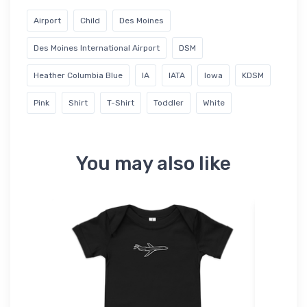
Airport
Child
Des Moines
Des Moines International Airport
DSM
Heather Columbia Blue
IA
IATA
Iowa
KDSM
Pink
Shirt
T-Shirt
Toddler
White
You may also like