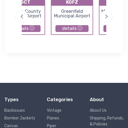
KGCT
KGFZ
Y76
Guthrie County
Greenfield
Morningstar 
Regional Airport
Municipal Airport
details
details
details
Types
Categories
About
Backissues
Vintage
About Us
Bomber Jackets
Planes
Shipping, Refunds,
& Policies
Canvas
Piper