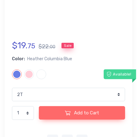
$
19
.
75
$
22
.
Sale
00
Color:
Heather Columbia Blue
Available!
Add to Cart