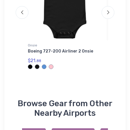
ium
Onsie
Mouse Pa
Boeing 727-200 Airliner 2 Onsie
Sky Har
(1MN8) 
4 Port
$21.
mium
88
$14.
43
Browse Gear from Other
Nearby Airports