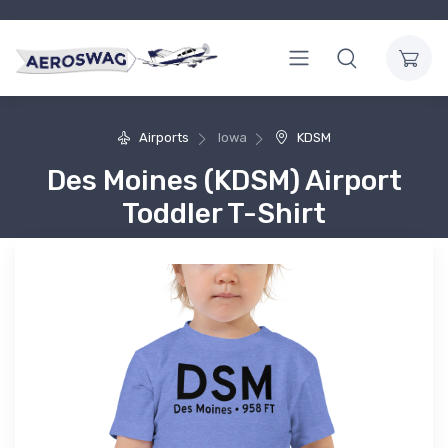
Airports
Iowa
KDSM
Des Moines (KDSM) Airport
Toddler T-Shirt