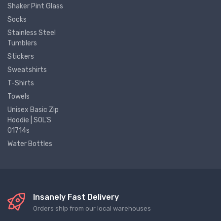
Shaker Pint Glass
Socks
Stainless Steel
Tumblers
Stickers
Sweatshirts
T-Shirts
Towels
Unisex Basic Zip
Hoodie | SOL'S
01714s
Water Bottles
Insanely Fast Delivery
Orders ship from our local warehouses