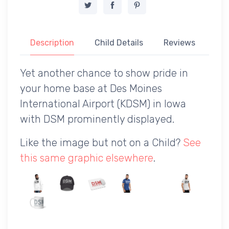
Description
Child Details
Reviews
Yet another chance to show pride in
your home base at Des Moines
International Airport (KDSM) in Iowa
with DSM prominently displayed.
Like the image but not on a Child?
See
this same graphic elsewhere
.