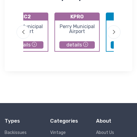
8C2
KPRO
KDSM
Sully Municipal
Perry Municipal
Des Moin
Airport
Airport
Internatio
Airport
details
details
details
Types
Categories
About
Backissues
Vintage
About Us