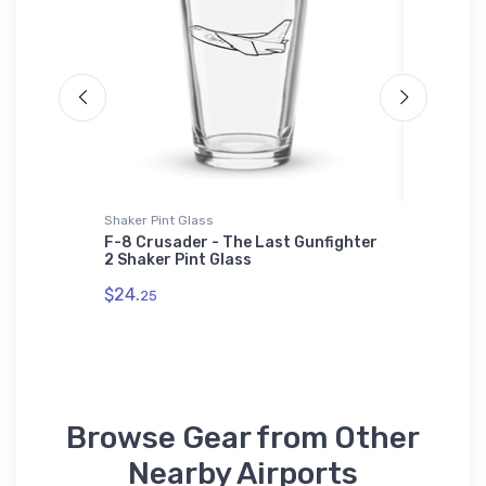
Shaker Pint Glass
Stainless
s Jet
F-8 Crusader - The Last Gunfighter
Grumman
2 Shaker Pint Glass
Legend 
$24.
$35.
25
43
Browse Gear from Other
Nearby Airports