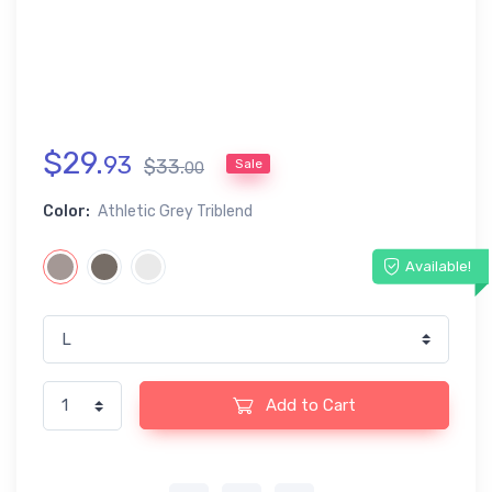
$
29
.
93
$
33
.
Sale
00
Color:
Athletic Grey Triblend
Available!
Add to Cart