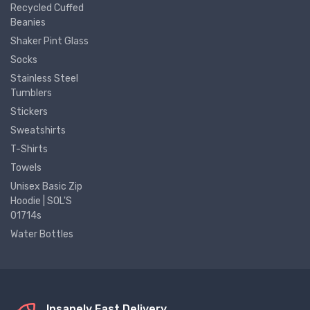
Recycled Cuffed
Beanies
Shaker Pint Glass
Socks
Stainless Steel
Tumblers
Stickers
Sweatshirts
T-Shirts
Towels
Unisex Basic Zip
Hoodie | SOL'S
01714s
Water Bottles
Insanely Fast Delivery