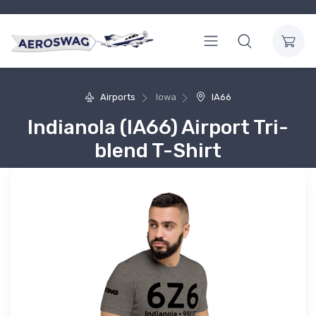
Airports
Iowa
IA66
Indianola (IA66) Airport Tri-
blend T-Shirt