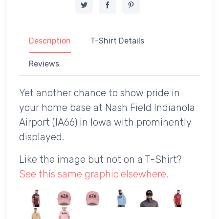
Description
T-Shirt Details
Reviews
Yet another chance to show pride in
your home base at Nash Field Indianola
Airport (IA66) in Iowa with prominently
displayed.
Like the image but not on a T-Shirt?
See this same graphic elsewhere
.