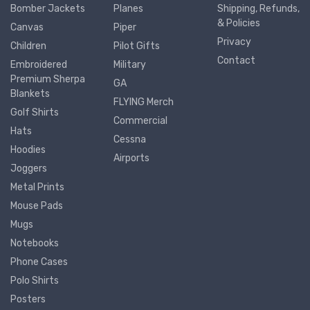
Bomber Jackets
Planes
Shipping, Refunds,
& Policies
Canvas
Piper
Privacy
Children
Pilot Gifts
Contact
Embroidered
Military
Premium Sherpa
GA
Blankets
FLYING Merch
Golf Shirts
Commercial
Hats
Cessna
Hoodies
Airports
Joggers
Metal Prints
Mouse Pads
Mugs
Notebooks
Phone Cases
Polo Shirts
Posters