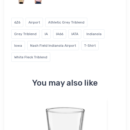
6Z6
Airport
Athletic Grey Triblend
Grey Triblend
IA
IA66
IATA
Indianola
Iowa
Nash Field Indianola Airport
T-Shirt
White Fleck Triblend
You may also like