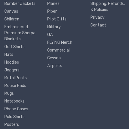
Bomber Jackets
Planes
Shipping, Refunds,
& Policies
Canvas
Piper
Privacy
Children
Pilot Gifts
Contact
Embroidered
Military
Premium Sherpa
GA
Blankets
FLYING Merch
Golf Shirts
Commercial
Hats
Cessna
Hoodies
Airports
Joggers
Metal Prints
Mouse Pads
Mugs
Notebooks
Phone Cases
Polo Shirts
Posters