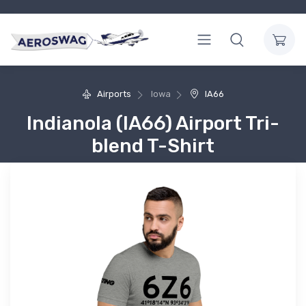
Airports
Iowa
IA66
Indianola (IA66) Airport Tri-
blend T-Shirt