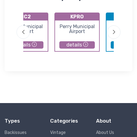
8C2
KPRO
KDSM
Sully Municipal
Perry Municipal
Des Moin
Airport
Airport
Internatio
Airport
details
details
details
Types
Categories
About
Backissues
Vintage
About Us