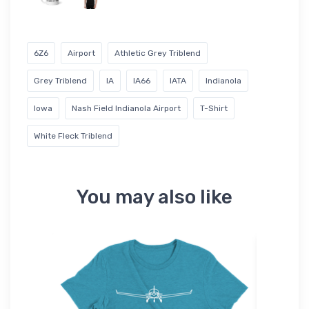
6Z6
Airport
Athletic Grey Triblend
Grey Triblend
IA
IA66
IATA
Indianola
Iowa
Nash Field Indianola Airport
T-Shirt
White Fleck Triblend
You may also like