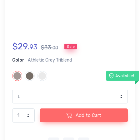
$
29
.
93
$
33
.
Sale
00
Color:
Athletic Grey Triblend
Available!
Add to Cart