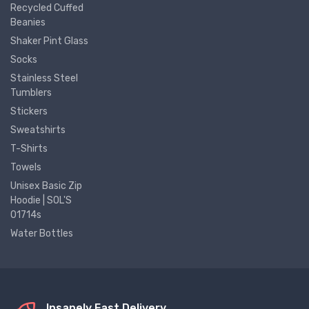
Recycled Cuffed
Beanies
Shaker Pint Glass
Socks
Stainless Steel
Tumblers
Stickers
Sweatshirts
T-Shirts
Towels
Unisex Basic Zip
Hoodie | SOL'S
01714s
Water Bottles
Insanely Fast Delivery