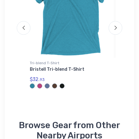
Tri-blend T-Shirt
Stainless
Bristell Tri-blend T-Shirt
Lockhee
Stainle
$32.
93
$35.
43
Browse Gear from Other
Nearby Airports