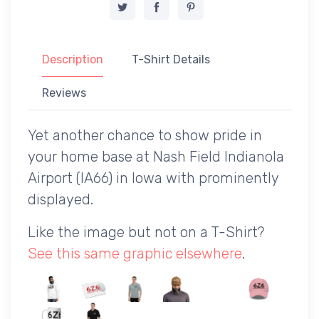
Description
T-Shirt Details
Reviews
Yet another chance to show pride in
your home base at Nash Field Indianola
Airport (IA66) in Iowa with prominently
displayed.
Like the image but not on a T-Shirt?
See this same graphic elsewhere
.