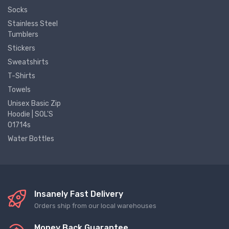
Socks
Stainless Steel
Tumblers
Stickers
Sweatshirts
T-Shirts
Towels
Unisex Basic Zip
Hoodie | SOL'S
01714s
Water Bottles
Insanely Fast Delivery
Orders ship from our local warehouses
Money Back Guarantee