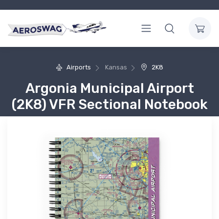
Airports
Kansas
2K8
Argonia Municipal Airport
(2K8) VFR Sectional Notebook