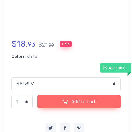
$
18
.
93
$
21
.
Sale
00
Color:
White
Available!
Add to Cart