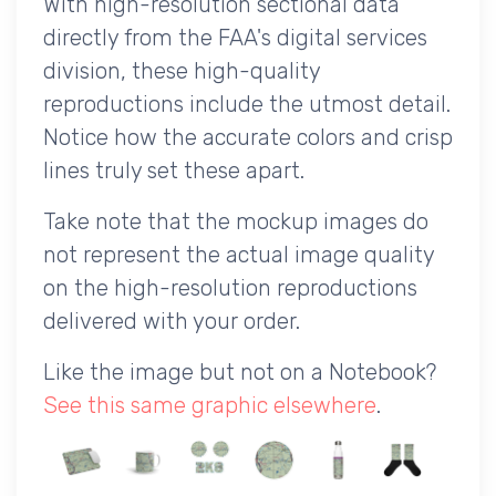
With high-resolution sectional data
directly from the FAA's digital services
division, these high-quality
reproductions include the utmost detail.
Notice how the accurate colors and crisp
lines truly set these apart.
Take note that the mockup images do
not represent the actual image quality
on the high-resolution reproductions
delivered with your order.
Like the image but not on a Notebook?
See this same graphic elsewhere
.