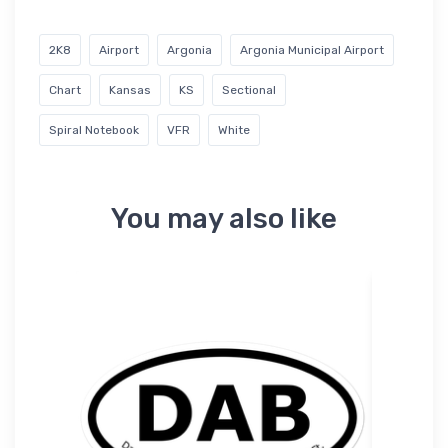
2K8
Airport
Argonia
Argonia Municipal Airport
Chart
Kansas
KS
Sectional
Spiral Notebook
VFR
White
You may also like