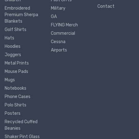
Contact
Embroidered
Military
Premium Sherpa
GA
Blankets
FLYING Merch
Golf Shirts
Commercial
Hats
Cessna
Hoodies
Airports
Joggers
Metal Prints
Mouse Pads
Mugs
Notebooks
Phone Cases
Polo Shirts
Posters
Recycled Cuffed
Beanies
Shaker Pint Glass