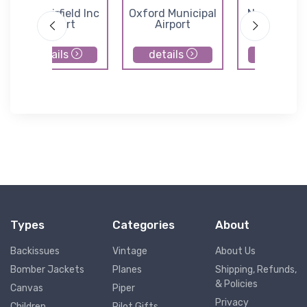
Cook Airfield Inc
Oxford Municipal
Norwich Air
Airport
Airport
details
details
details
Types
Categories
About
Backissues
Vintage
About Us
Bomber Jackets
Planes
Shipping, Refunds,
& Policies
Canvas
Piper
Privacy
Children
Pilot Gifts