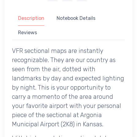
Description
Notebook Details
Reviews
VFR sectional maps are instantly
recognizable. They are our country as
seen from the air, dotted with
landmarks by day and expected lighting
by night. This is your opportunity to
carry a momento of the area around
your favorite airport with your personal
piece of the sectional at Argonia
Municipal Airport (2K8) in Kansas.