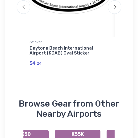
t
Sticker
Youth T-S
rsonic
Daytona Beach International
Douglas
Airport (KDAB) Oval Sticker
T-Shirt
$4.
$27.
24
88
Browse Gear from Other
Nearby Airports
K50
K55K
49K