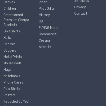
& Policies
Canvas
Piper
Privacy
Children
Pilot Gifts
Contact
Embroidered
Military
Premium Sherpa
GA
Blankets
FLYING Merch
Golf Shirts
Commercial
Hats
Cessna
Hoodies
Airports
Joggers
Metal Prints
Mouse Pads
Mugs
Notebooks
Phone Cases
Polo Shirts
Posters
Recycled Cuffed