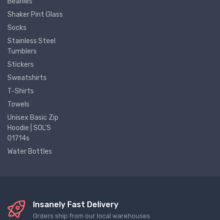
Beanies
Shaker Pint Glass
Socks
Stainless Steel
Tumblers
Stickers
Sweatshirts
T-Shirts
Towels
Unisex Basic Zip
Hoodie | SOL'S
01714s
Water Bottles
Insanely Fast Delivery
Orders ship from our local warehouses