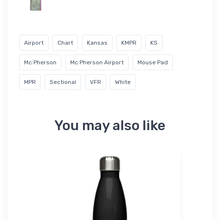
Airport
Chart
Kansas
KMPR
KS
Mc Pherson
Mc Pherson Airport
Mouse Pad
MPR
Sectional
VFR
White
You may also like