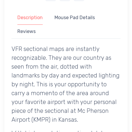
Description
Mouse Pad Details
Reviews
VFR sectional maps are instantly
recognizable. They are our country as
seen from the air, dotted with
landmarks by day and expected lighting
by night. This is your opportunity to
carry a momento of the area around
your favorite airport with your personal
piece of the sectional at Mc Pherson
Airport (KMPR) in Kansas.