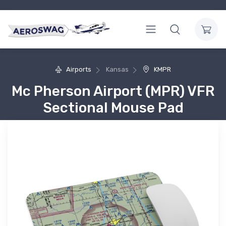
Airports
Kansas
KMPR
Mc Pherson Airport (MPR) VFR
Sectional Mouse Pad