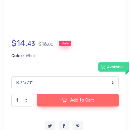
$
14
.
43
$
16
.
Sale
00
Color:
White
Available!
Add to Cart