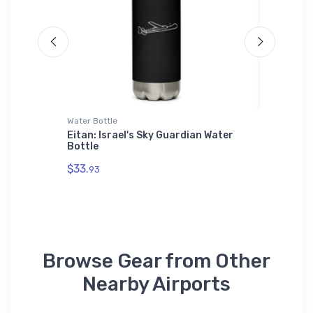
Water Bottle
Hat
r
Eitan: Israel's Sky Guardian Water
Ness Ci
Bottle
$27.
93
$33.
93
Browse Gear from Other
Nearby Airports