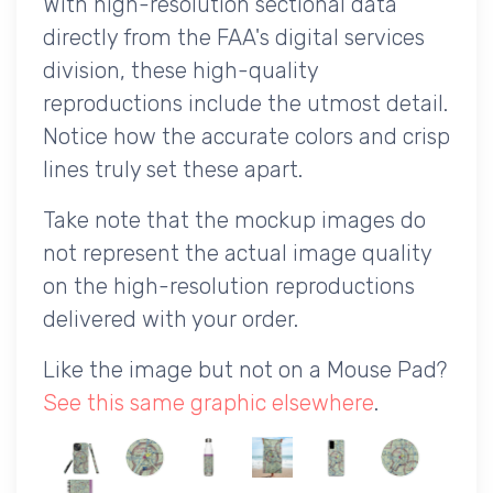
With high-resolution sectional data
directly from the FAA's digital services
division, these high-quality
reproductions include the utmost detail.
Notice how the accurate colors and crisp
lines truly set these apart.
Take note that the mockup images do
not represent the actual image quality
on the high-resolution reproductions
delivered with your order.
Like the image but not on a Mouse Pad?
See this same graphic elsewhere
.