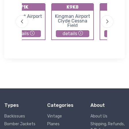
71K
K9K8
K47K
Westport Airport
Kingman Airport
Moundrid
Clyde Cessna
Municipal Ai
Field
details
details
details
Types
Categories
About
Backissues
Vintage
About Us
Bomber Jackets
Planes
Shipping, Refunds,