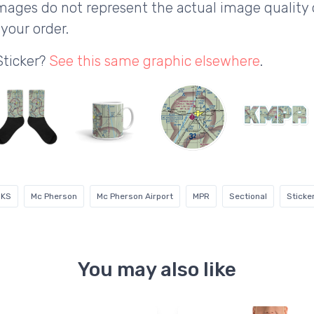
ages do not represent the actual image quality 
your order.
Sticker?
See this same graphic elsewhere
.
KS
Mc Pherson
Mc Pherson Airport
MPR
Sectional
Sticke
You may also like