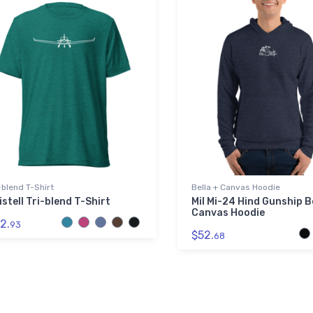
-blend T-Shirt
Bella + Canvas Hoodie
istell Tri-blend T-Shirt
Mil Mi-24 Hind Gunship B
Canvas Hoodie
2.
93
$52.
68