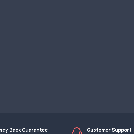
ney Back Guarantee
Customer Support