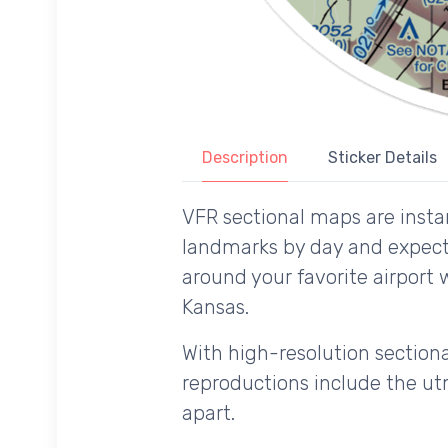
Description
Sticker Details
VFR sectional maps are instan
landmarks by day and expecte
around your favorite airport 
Kansas.
With high-resolution sectional
reproductions include the utm
apart.