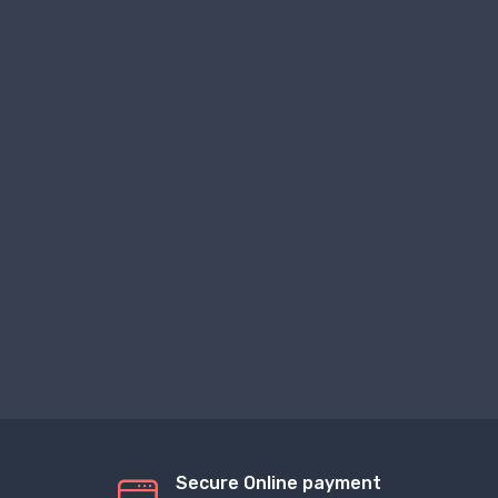
Secure Online payment