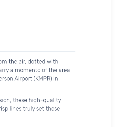
om the air, dotted with
carry a momento of the area
erson Airport (KMPR) in
ision, these high-quality
sp lines truly set these