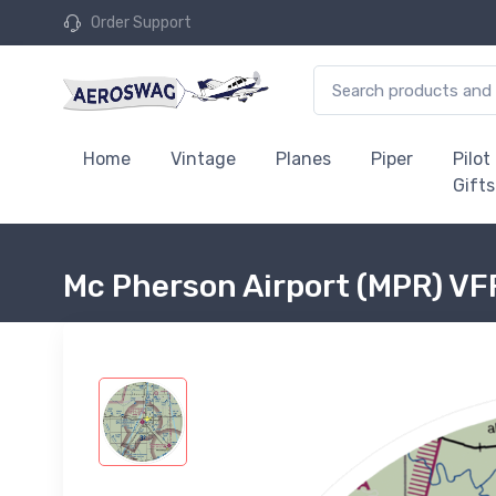
Order Support
Home
Vintage
Planes
Piper
Pilot
Gifts
Mc Pherson Airport (MPR) VFR