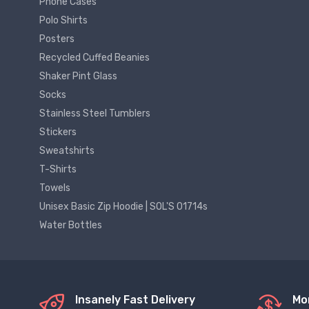
Phone Cases
Polo Shirts
Posters
Recycled Cuffed Beanies
Shaker Pint Glass
Socks
Stainless Steel Tumblers
Stickers
Sweatshirts
T-Shirts
Towels
Unisex Basic Zip Hoodie | SOL'S 01714s
Water Bottles
Insanely Fast Delivery
Mo