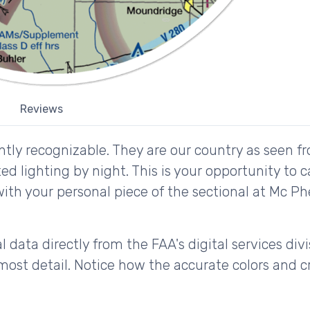
Reviews
tly recognizable. They are our country as seen fr
d lighting by night. This is your opportunity to 
with your personal piece of the sectional at Mc Ph
 data directly from the FAA's digital services div
ost detail. Notice how the accurate colors and cri