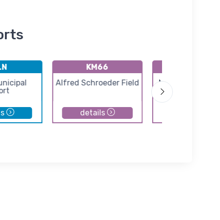
orts
LN
KM66
KEWK
unicipal
Alfred Schroeder Field
Newton City-Co
ort
Airport
ls
details
details