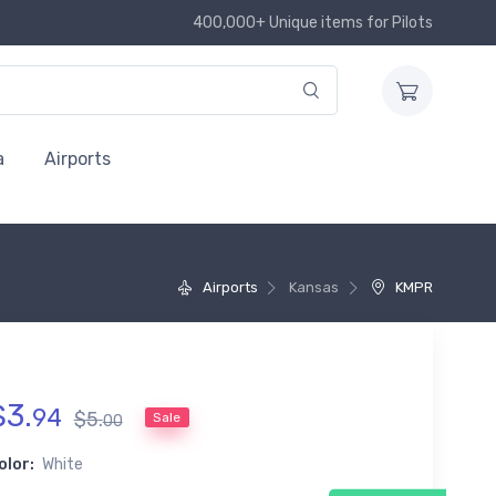
400,000+ Unique items for Pilots
a
Airports
Airports
Kansas
KMPR
$
3
.
94
$
5
.
Sale
00
olor:
White