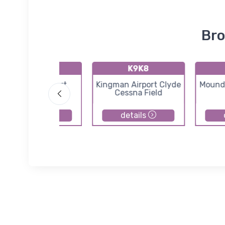
Bro
71K
K9K8
Westport Airport
Kingman Airport Clyde
Moundr
Cessna Field
details
details