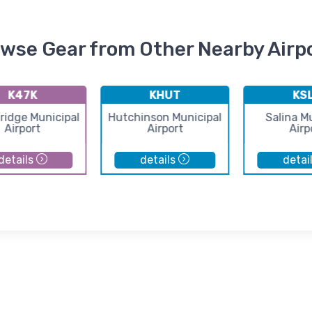
wse Gear from Other Nearby Airp
K47K
KHUT
KS
idge Municipal
Hutchinson Municipal
Salina M
Airport
Airport
Airp
details
details
detai