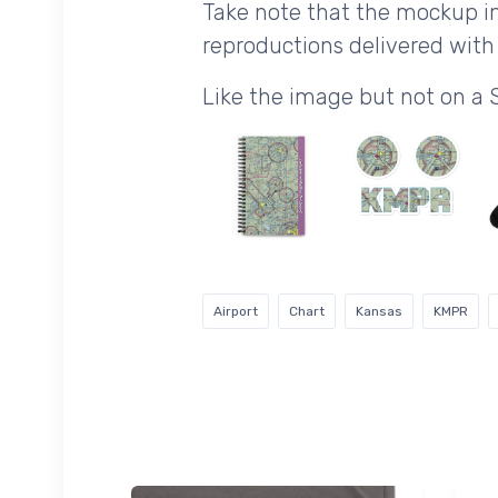
Take note that the mockup im
reproductions delivered with 
Like the image but not on a 
Airport
Chart
Kansas
KMPR