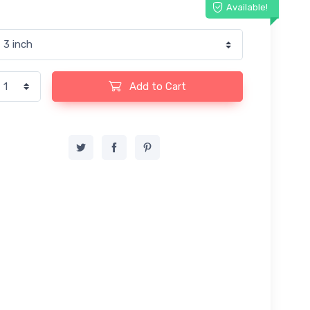
Available!
Add to Cart