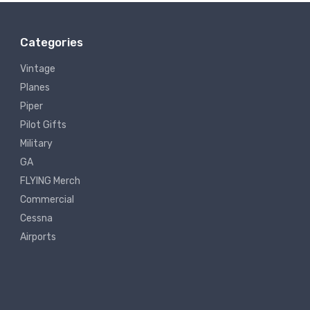
Categories
Vintage
Planes
Piper
Pilot Gifts
Military
GA
FLYING Merch
Commercial
Cessna
Airports