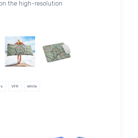
on the high-resolution
rs
VFR
White