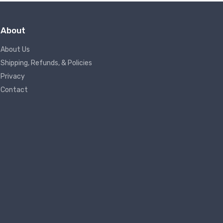
About
About Us
Shipping, Refunds, & Policies
Privacy
Contact