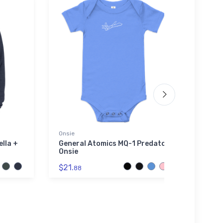
Onsie
Flexfit
ella +
General Atomics MQ-1 Predator
Heink
Onsie
Flexf
$21.
$32.
88