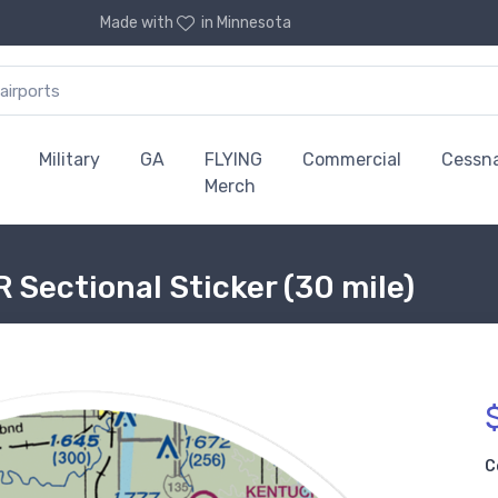
Made with
in Minnesota
Military
GA
FLYING
Commercial
Cessn
Merch
 Sectional Sticker (30 mile)
C