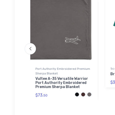
Port Authority Embroidered Premium
Tri
Sherpa Blanket
hawk
Br
hirt
Vultee A-35 Versatile Warrior
$3
Port Authority Embroidered
Premium Sherpa Blanket
$73.
50