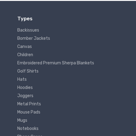
Types
Backissues
Bomber Jackets
Canvas
Children
Embroidered Premium Sherpa Blankets
Golf Shirts
Hats
Hoodies
Joggers
Metal Prints
Mouse Pads
Mugs
Notebooks