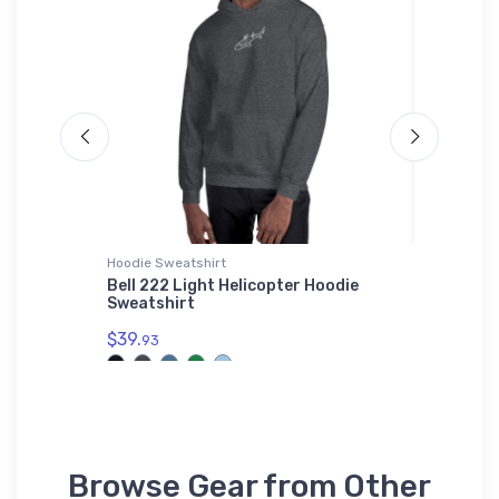
Hoodie Sweatshirt
Rabbit Sk
al
Bell 222 Light Helicopter Hoodie
De Havi
Sweatshirt
Rabbit 
$39.
$23.
93
13
Browse Gear from Other