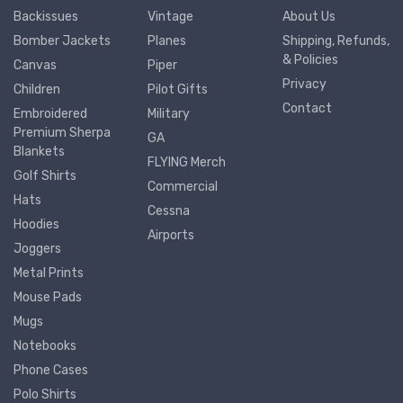
Backissues
Vintage
About Us
Bomber Jackets
Planes
Shipping, Refunds,
& Policies
Canvas
Piper
Privacy
Children
Pilot Gifts
Contact
Embroidered
Military
Premium Sherpa
GA
Blankets
FLYING Merch
Golf Shirts
Commercial
Hats
Cessna
Hoodies
Airports
Joggers
Metal Prints
Mouse Pads
Mugs
Notebooks
Phone Cases
Polo Shirts