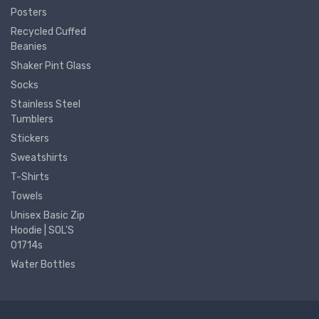
Posters
Recycled Cuffed
Beanies
Shaker Pint Glass
Socks
Stainless Steel
Tumblers
Stickers
Sweatshirts
T-Shirts
Towels
Unisex Basic Zip
Hoodie | SOL'S
01714s
Water Bottles