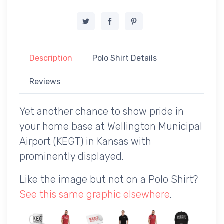
Description
Polo Shirt Details
Reviews
Yet another chance to show pride in
your home base at Wellington Municipal
Airport (KEGT) in Kansas with
prominently displayed.
Like the image but not on a Polo Shirt?
See this same graphic elsewhere
.