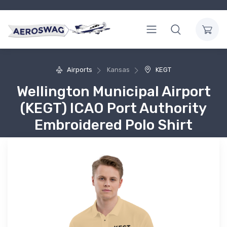
Airports
Kansas
KEGT
Wellington Municipal Airport
(KEGT) ICAO Port Authority
Embroidered Polo Shirt