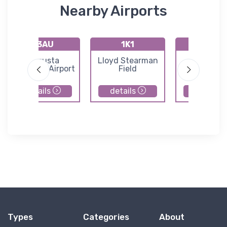
Nearby Airports
K3AU
1K1
72K
Augusta
Lloyd Stearman
Westpor
Municipal Airport
Field
Auxiliary Ai
details
details
details
Types
Categories
About