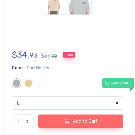
$
34
.
93
$
39
.
Sale
00
Color:
Cool Heather
Available!
Add to Cart