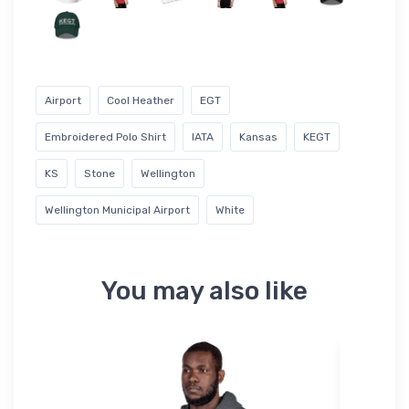
Airport
Cool Heather
EGT
Embroidered Polo Shirt
IATA
Kansas
KEGT
KS
Stone
Wellington
Wellington Municipal Airport
White
You may also like