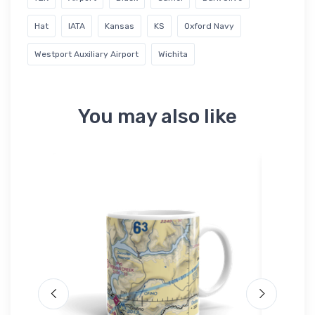
Hat
IATA
Kansas
KS
Oxford Navy
Westport Auxiliary Airport
Wichita
You may also like