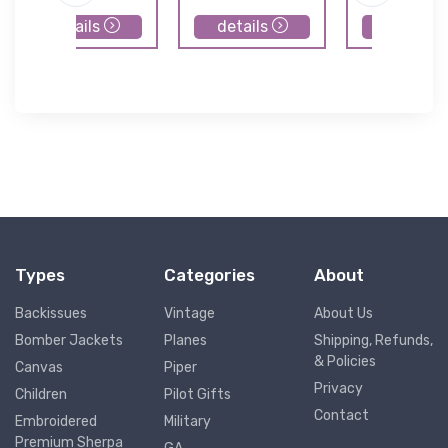
details
details
details
Types
Categories
About
Backissues
Vintage
About Us
Bomber Jackets
Planes
Shipping, Refunds,
& Policies
Canvas
Piper
Privacy
Children
Pilot Gifts
Contact
Embroidered
Military
Premium Sherpa