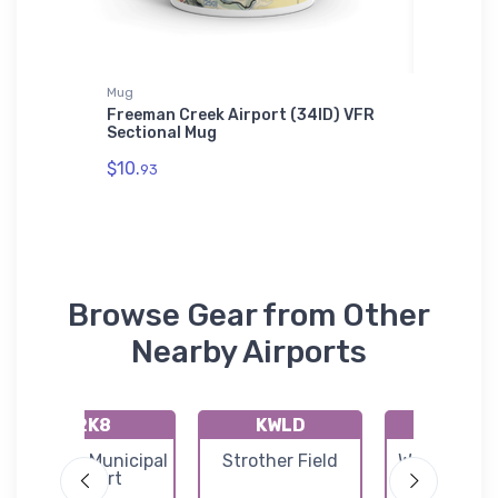
Mug
Hat
Freeman Creek Airport (34ID) VFR
Cessna 
Sectional Mug
$27.
93
$10.
93
Browse Gear from Other
Nearby Airports
2K8
KWLD
71K
Argonia Municipal
Strother Field
Westport Ai
Airport