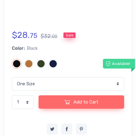
$
28
.
75
$
32
.
Sale
00
Color:
Black
Available!
Add to Cart