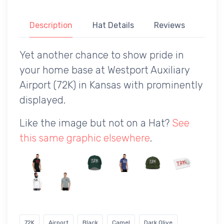
Description
Hat Details
Reviews
Yet another chance to show pride in
your home base at Westport Auxiliary
Airport (72K) in Kansas with prominently
displayed.
Like the image but not on a Hat?
See
this same graphic elsewhere
.
72K
Airport
Black
Camel
Dark Olive