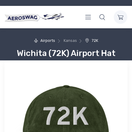
Airports
Kansas
72K
Wichita (72K) Airport Hat