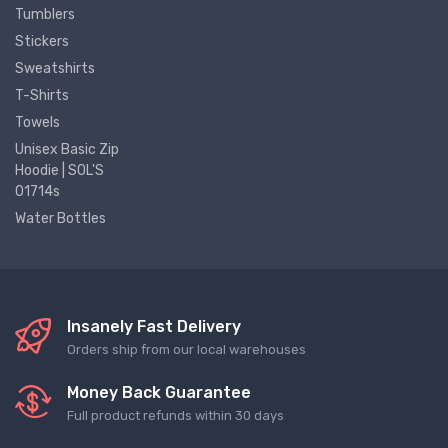
Tumblers
Stickers
Sweatshirts
T-Shirts
Towels
Unisex Basic Zip
Hoodie | SOL'S
01714s
Water Bottles
Insanely Fast Delivery
Orders ship from our local warehouses
Money Back Guarantee
Full product refunds within 30 days