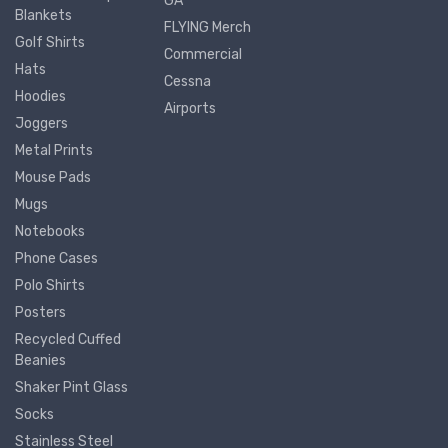
GA
Blankets
FLYING Merch
Golf Shirts
Commercial
Hats
Cessna
Hoodies
Airports
Joggers
Metal Prints
Mouse Pads
Mugs
Notebooks
Phone Cases
Polo Shirts
Posters
Recycled Cuffed
Beanies
Shaker Pint Glass
Socks
Stainless Steel