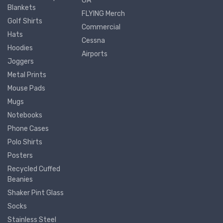
GA
Blankets
FLYING Merch
Golf Shirts
Commercial
Hats
Cessna
Hoodies
Airports
Joggers
Metal Prints
Mouse Pads
Mugs
Notebooks
Phone Cases
Polo Shirts
Posters
Recycled Cuffed
Beanies
Shaker Pint Glass
Socks
Stainless Steel