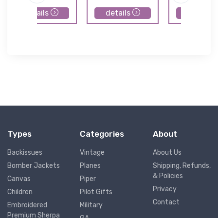
details
details
details
Types
Categories
About
Backissues
Vintage
About Us
Bomber Jackets
Planes
Shipping, Refunds,
& Policies
Canvas
Piper
Privacy
Children
Pilot Gifts
Contact
Embroidered
Military
Premium Sherpa