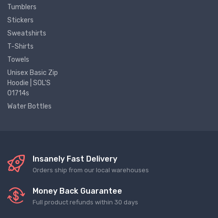
Tumblers
Stickers
Sweatshirts
T-Shirts
Towels
Unisex Basic Zip
Hoodie | SOL'S
01714s
Water Bottles
Insanely Fast Delivery
Orders ship from our local warehouses
Money Back Guarantee
Full product refunds within 30 days