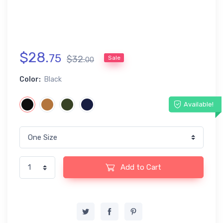
$
28
.
75
$
32
.
Sale
00
Color:
Black
Available!
Add to Cart