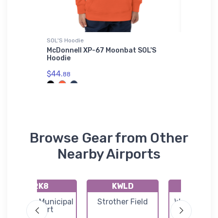
irt
SOL'S Hoodie
Tri-blend 
McDonnell XP-67 Moonbat SOL'S
Bristell
Shirt
Hoodie
$32.
93
$44.
88
Browse Gear from Other
Nearby Airports
2K8
KWLD
71K
Argonia Municipal
Strother Field
Westport Ai
Airport