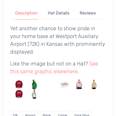
Description
Hat Details
Reviews
Yet another chance to show pride in
your home base at Westport Auxiliary
Airport (72K) in Kansas with prominently
displayed.
Like the image but not on a Hat?
See
this same graphic elsewhere
.
72K
Airport
Black
Camel
Dark Olive