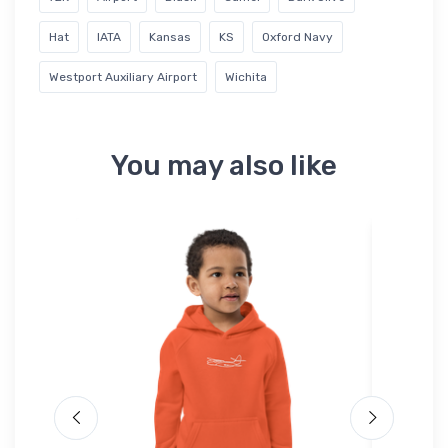
Hat
IATA
Kansas
KS
Oxford Navy
Westport Auxiliary Airport
Wichita
You may also like