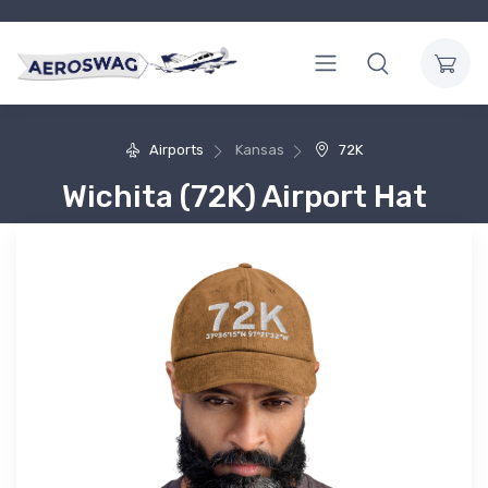
Airports
Kansas
72K
Wichita (72K) Airport Hat