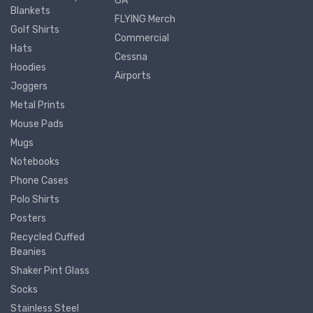
GA
Blankets
FLYING Merch
Golf Shirts
Commercial
Hats
Cessna
Hoodies
Airports
Joggers
Metal Prints
Mouse Pads
Mugs
Notebooks
Phone Cases
Polo Shirts
Posters
Recycled Cuffed
Beanies
Shaker Pint Glass
Socks
Stainless Steel