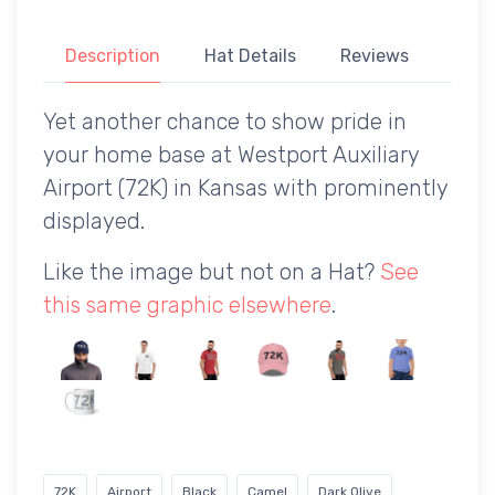
Description
Hat Details
Reviews
Yet another chance to show pride in
your home base at Westport Auxiliary
Airport (72K) in Kansas with prominently
displayed.
Like the image but not on a Hat?
See
this same graphic elsewhere
.
72K
Airport
Black
Camel
Dark Olive