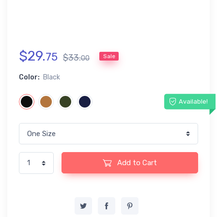
$
29
.
75
$
33
.
Sale
00
Color:
Black
Available!
Add to Cart