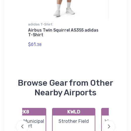
adidas T-Shirt
Tri-blend 
 SOL'S
Airbus Twin Squirrel AS355 adidas
Boeing 
T-Shirt
blend T
$61.
$32.
38
93
Browse Gear from Other
Nearby Airports
2K8
KWLD
71K
Argonia Municipal
Strother Field
Westport Ai
Airport