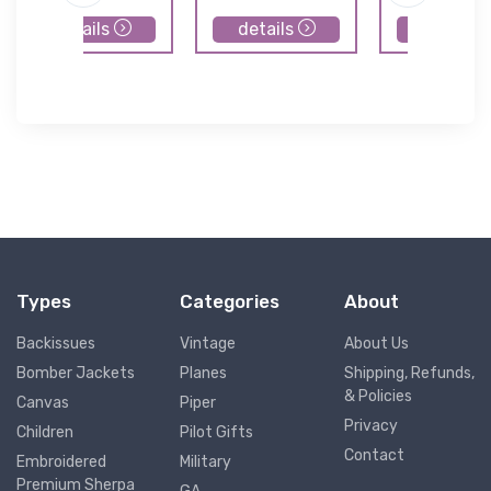
details
details
details
Types
Categories
About
Backissues
Vintage
About Us
Bomber Jackets
Planes
Shipping, Refunds,
& Policies
Canvas
Piper
Privacy
Children
Pilot Gifts
Contact
Embroidered
Military
Premium Sherpa