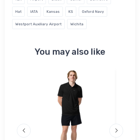
Hat
IATA
Kansas
KS
Oxford Navy
Westport Auxiliary Airport
Wichita
You may also like