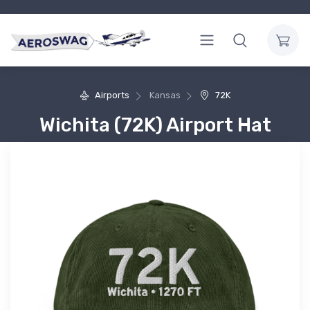
Airports
Kansas
72K
Wichita (72K) Airport Hat