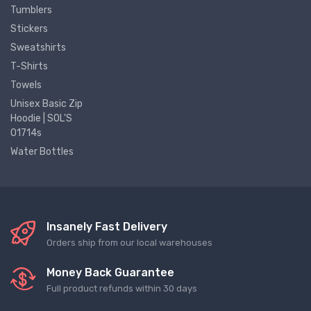
Tumblers
Stickers
Sweatshirts
T-Shirts
Towels
Unisex Basic Zip
Hoodie | SOL'S
01714s
Water Bottles
Insanely Fast Delivery
Orders ship from our local warehouses
Money Back Guarantee
Full product refunds within 30 days