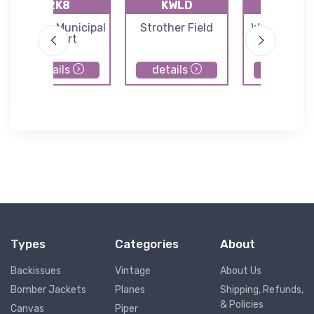
2K8
KWLD
71K
Argonia Municipal
Strother Field
Westport Ai
Airport
details
details
details
Types
Categories
About
Backissues
Vintage
About Us
Bomber Jackets
Planes
Shipping, Refunds,
& Policies
Canvas
Piper