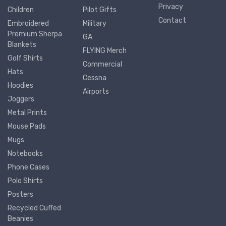
Privacy
Children
Pilot Gifts
Contact
Embroidered
Military
Premium Sherpa
GA
Blankets
FLYING Merch
Golf Shirts
Commercial
Hats
Cessna
Hoodies
Airports
Joggers
Metal Prints
Mouse Pads
Mugs
Notebooks
Phone Cases
Polo Shirts
Posters
Recycled Cuffed
Beanies