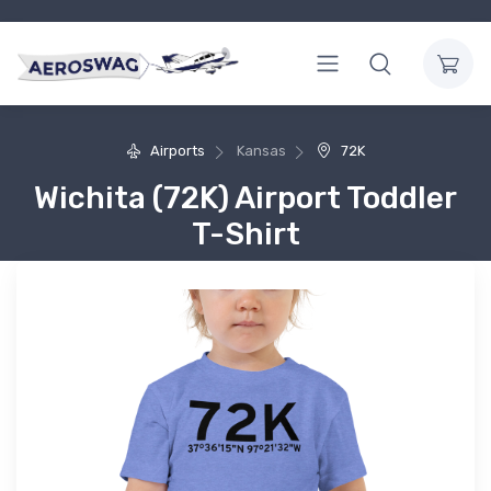
Airports
Kansas
72K
Wichita (72K) Airport Toddler
T-Shirt