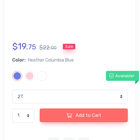
$
19
.
75
$
22
.
Sale
00
Color:
Heather Columbia Blue
Available!
Add to Cart