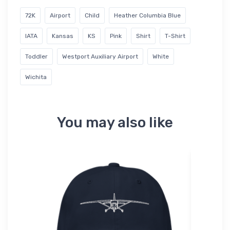
72K
Airport
Child
Heather Columbia Blue
IATA
Kansas
KS
Pink
Shirt
T-Shirt
Toddler
Westport Auxiliary Airport
White
Wichita
You may also like