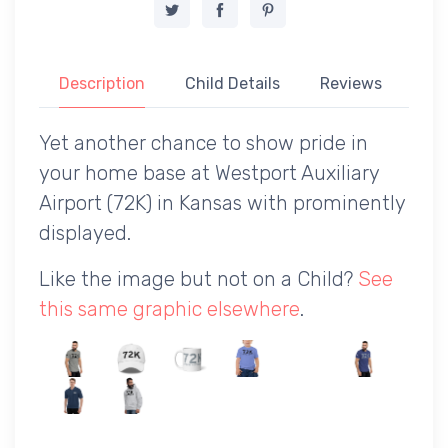
Description
Child Details
Reviews
Yet another chance to show pride in
your home base at Westport Auxiliary
Airport (72K) in Kansas with prominently
displayed.
Like the image but not on a Child?
See
this same graphic elsewhere
.