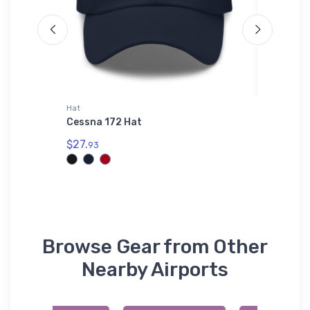
Hat
Hat
er
Cessna 172 Hat
MiG-25 
$27.
$34.
93
75
Browse Gear from Other
Nearby Airports