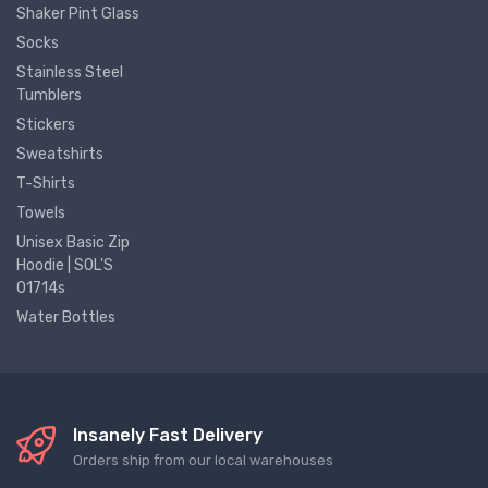
Shaker Pint Glass
Socks
Stainless Steel
Tumblers
Stickers
Sweatshirts
T-Shirts
Towels
Unisex Basic Zip
Hoodie | SOL'S
01714s
Water Bottles
Insanely Fast Delivery
Orders ship from our local warehouses