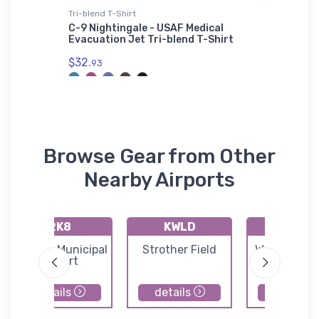
Tri-blend T-Shirt
SOL'S Ho
0L
C-9 Nightingale - USAF Medical
Embraer
Evacuation Jet Tri-blend T-Shirt
SOL'S H
$32.
$44.
93
88
Browse Gear from Other
Nearby Airports
2K8
KWLD
71K
Argonia Municipal
Strother Field
Westport Ai
Airport
details
details
details