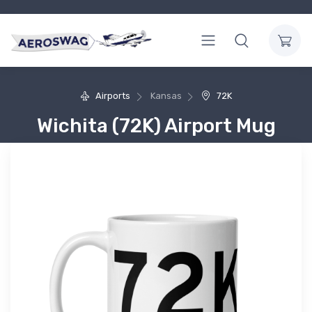
Airports
Kansas
72K
Wichita (72K) Airport Mug