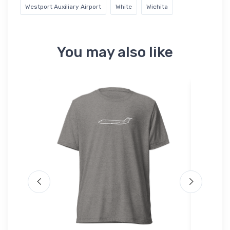
Westport Auxiliary Airport
White
Wichita
You may also like