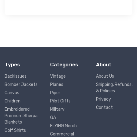
Types
Categories
About
Backissues
Vintage
About Us
Bomber Jackets
Planes
Shipping, Refunds,
& Policies
Canvas
Piper
Privacy
Children
Pilot Gifts
Contact
Embroidered
Military
Premium Sherpa
GA
Blankets
FLYING Merch
Golf Shirts
Commercial