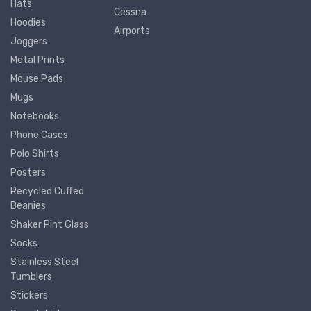
Hats
Cessna
Hoodies
Airports
Joggers
Metal Prints
Mouse Pads
Mugs
Notebooks
Phone Cases
Polo Shirts
Posters
Recycled Cuffed
Beanies
Shaker Pint Glass
Socks
Stainless Steel
Tumblers
Stickers