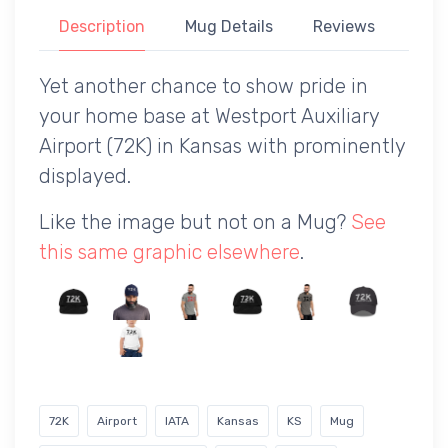
Description
Mug Details
Reviews
Yet another chance to show pride in
your home base at Westport Auxiliary
Airport (72K) in Kansas with prominently
displayed.
Like the image but not on a Mug?
See
this same graphic elsewhere
.
72K
Airport
IATA
Kansas
KS
Mug