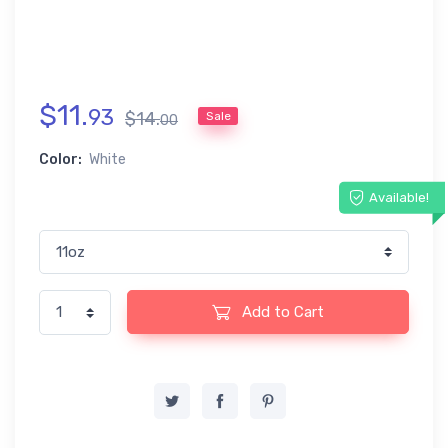
$
11
.
93
$
14
.
Sale
00
Color:
White
Available!
Add to Cart