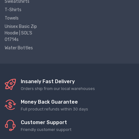
Sweatshirts
T-Shirts
Towels
Unisex Basic Zip
Hoodie | SOL'S
01714s
Water Bottles
Insanely Fast Delivery
Orders ship from our local warehouses
Money Back Guarantee
Full product refunds within 30 days
Customer Support
Friendly customer support