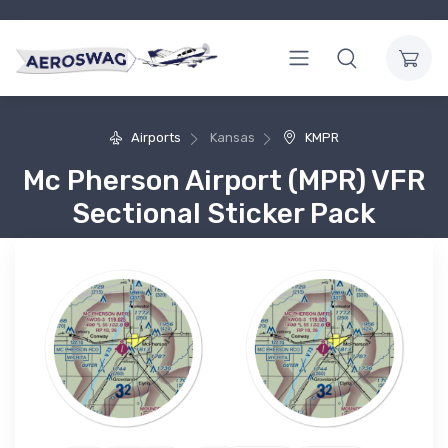
Airports
Kansas
KMPR
Mc Pherson Airport (MPR) VFR
Sectional Sticker Pack