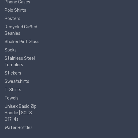
Phone Cases
Polo Shirts
Posters
Recycled Cuffed
Beanies
Shaker Pint Glass
Socks
Stainless Steel
Tumblers
Stickers
Sweatshirts
T-Shirts
Towels
Unisex Basic Zip
Hoodie | SOL'S
01714s
Water Bottles