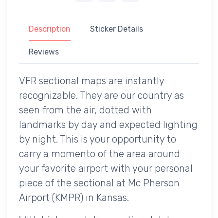
Description
Sticker Details
Reviews
VFR sectional maps are instantly
recognizable. They are our country as
seen from the air, dotted with
landmarks by day and expected lighting
by night. This is your opportunity to
carry a momento of the area around
your favorite airport with your personal
piece of the sectional at Mc Pherson
Airport (KMPR) in Kansas.