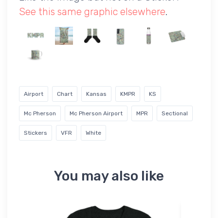
See this same graphic elsewhere
.
Airport
Chart
Kansas
KMPR
KS
Mc Pherson
Mc Pherson Airport
MPR
Sectional
Stickers
VFR
White
You may also like