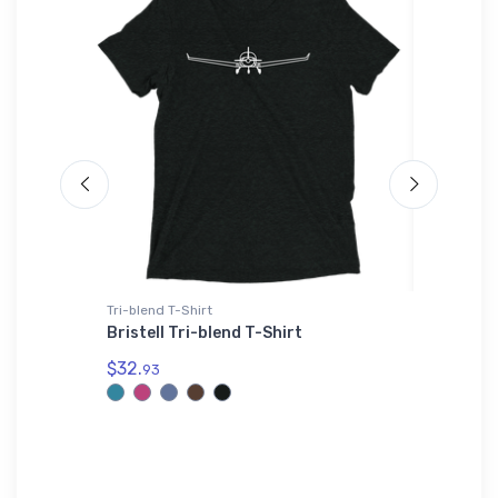
Tri-blend T-Shirt
Hat
Shaker
Bristell Tri-blend T-Shirt
Cessna 
$32.
$27.
93
93