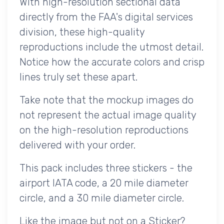
With high-resolution sectional data
directly from the FAA's digital services
division, these high-quality
reproductions include the utmost detail.
Notice how the accurate colors and crisp
lines truly set these apart.
Take note that the mockup images do
not represent the actual image quality
on the high-resolution reproductions
delivered with your order.
This pack includes three stickers - the
airport IATA code, a 20 mile diameter
circle, and a 30 mile diameter circle.
Like the image but not on a Sticker?