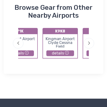
Browse Gear from Other
Nearby Airports
71K
K9K8
K47K
Westport Airport
Kingman Airport
Moundrid
Clyde Cessna
Municipal Ai
Field
details
details
details