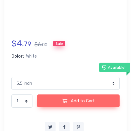
$
4
.
79
$
6
.
Sale
00
Color:
White
Available!
Add to Cart