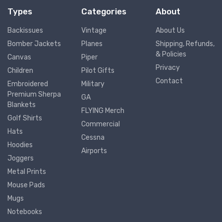
Types
Categories
About
Backissues
Vintage
About Us
Bomber Jackets
Planes
Shipping, Refunds,
& Policies
Canvas
Piper
Privacy
Children
Pilot Gifts
Contact
Embroidered
Military
Premium Sherpa
GA
Blankets
FLYING Merch
Golf Shirts
Commercial
Hats
Cessna
Hoodies
Airports
Joggers
Metal Prints
Mouse Pads
Mugs
Notebooks