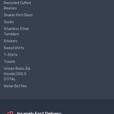
Recycled Cuffed
Beanies
Shaker Pint Glass
Socks
Stainless Steel
Tumblers
Stickers
Sweatshirts
T-Shirts
Towels
Unisex Basic Zip
Hoodie | SOL'S
01714s
Water Bottles
Insanely Fast Delivery