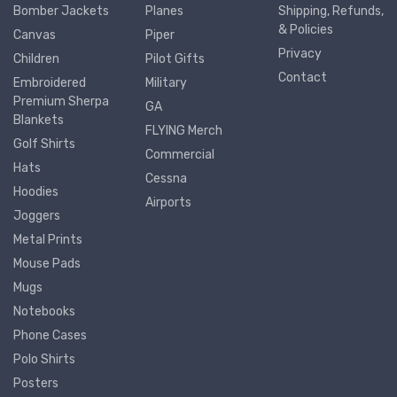
Bomber Jackets
Planes
Shipping, Refunds,
& Policies
Canvas
Piper
Privacy
Children
Pilot Gifts
Contact
Embroidered
Military
Premium Sherpa
GA
Blankets
FLYING Merch
Golf Shirts
Commercial
Hats
Cessna
Hoodies
Airports
Joggers
Metal Prints
Mouse Pads
Mugs
Notebooks
Phone Cases
Polo Shirts
Posters