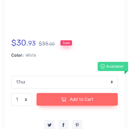
$
30
.
93
$
35
.
Sale
00
Color:
White
Available!
Add to Cart