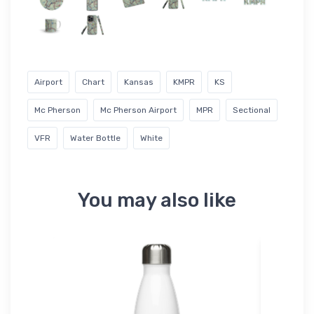
Airport
Chart
Kansas
KMPR
KS
Mc Pherson
Mc Pherson Airport
MPR
Sectional
VFR
Water Bottle
White
You may also like