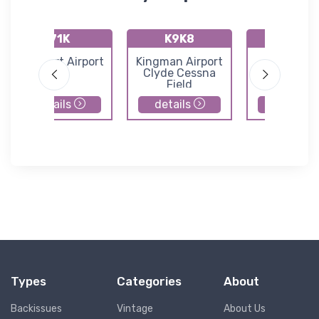
71K
K9K8
K47K
Westport Airport
Kingman Airport
Moundrid
Clyde Cessna
Municipal Ai
Field
details
details
details
Types
Categories
About
Backissues
Vintage
About Us