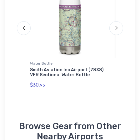
Water Bottle
Hoodie S
 Master
Smith Aviation Inc Airport (78XS)
Washing
VFR Sectional Water Bottle
Sweatsh
$30.
$36.
93
93
Browse Gear from Other
Nearby Airports