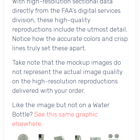
With high-resolution sectional data
directly from the FAA's digital services
division, these high-quality
reproductions include the utmost detail.
Notice how the accurate colors and crisp
lines truly set these apart.
Take note that the mockup images do
not represent the actual image quality
on the high-resolution reproductions
delivered with your order.
Like the image but not on a Water
Bottle?
See this same graphic
elsewhere
.