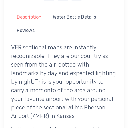
Description
Water Bottle Details
Reviews
VFR sectional maps are instantly
recognizable. They are our country as
seen from the air, dotted with
landmarks by day and expected lighting
by night. This is your opportunity to
carry a momento of the area around
your favorite airport with your personal
piece of the sectional at Mc Pherson
Airport (KMPR) in Kansas.