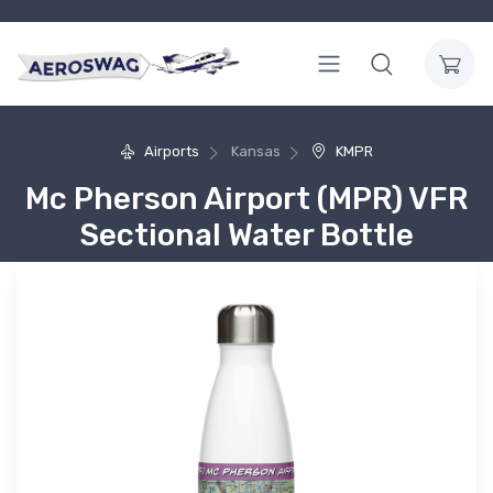
Airports
Kansas
KMPR
Mc Pherson Airport (MPR) VFR
Sectional Water Bottle