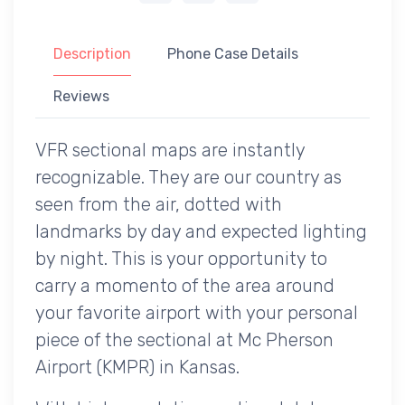
Description
Phone Case Details
Reviews
VFR sectional maps are instantly
recognizable. They are our country as
seen from the air, dotted with
landmarks by day and expected lighting
by night. This is your opportunity to
carry a momento of the area around
your favorite airport with your personal
piece of the sectional at Mc Pherson
Airport (KMPR) in Kansas.