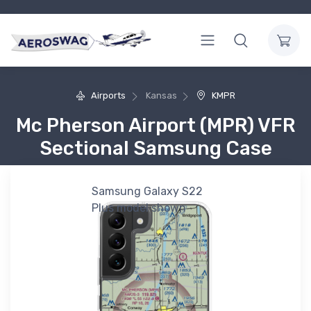
Airports
Kansas
KMPR
Mc Pherson Airport (MPR) VFR
Sectional Samsung Case
Samsung Galaxy S22
Plus model shown