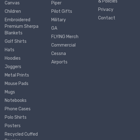
& Policies
Canvas
Piper
Privacy
Children
Pilot Gifts
Contact
Embroidered
Military
Premium Sherpa
GA
Blankets
FLYING Merch
Golf Shirts
Commercial
Hats
Cessna
Hoodies
Airports
Joggers
Metal Prints
Mouse Pads
Mugs
Notebooks
Phone Cases
Polo Shirts
Posters
Recycled Cuffed