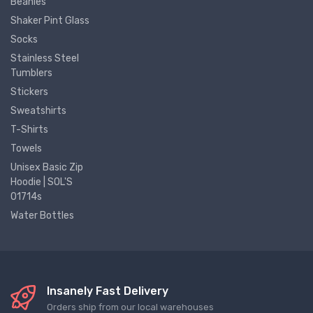
Beanies
Shaker Pint Glass
Socks
Stainless Steel
Tumblers
Stickers
Sweatshirts
T-Shirts
Towels
Unisex Basic Zip
Hoodie | SOL'S
01714s
Water Bottles
Insanely Fast Delivery
Orders ship from our local warehouses