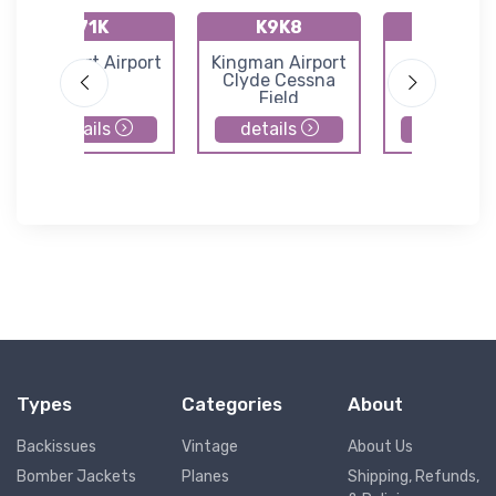
71K
K9K8
K47K
Westport Airport
Kingman Airport
Moundrid
Clyde Cessna
Municipal Ai
Field
details
details
details
Types
Categories
About
Backissues
Vintage
About Us
Bomber Jackets
Planes
Shipping, Refunds,