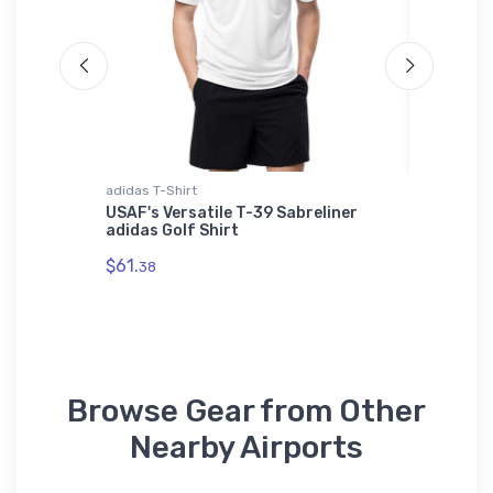
adidas T-Shirt
Poster
r Hat
USAF's Versatile T-39 Sabreliner
FLYING 
adidas Golf Shirt
2017 Po
$61.
$18.
38
78
Browse Gear from Other
Nearby Airports